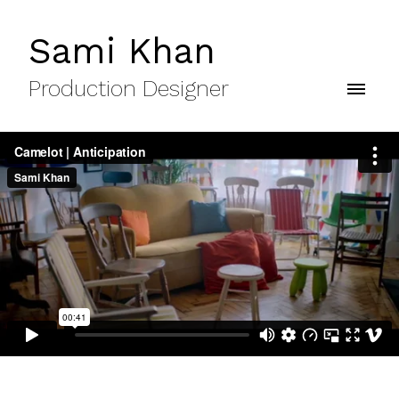
Sami Khan
Production Designer