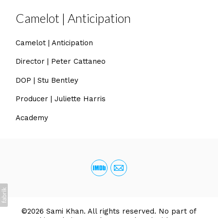
Camelot | Anticipation
Camelot | Anticipation
Director | Peter Cattaneo
DOP | Stu Bentley
Producer | Juliette Harris
Academy
©2026 Sami Khan. All rights reserved. No part of