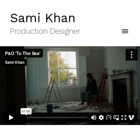
Sami Khan
Production Designer