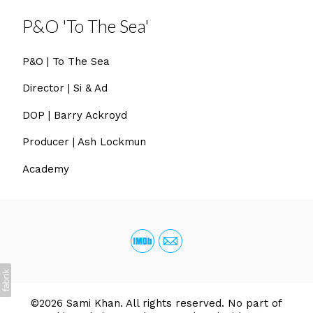
P&O 'To The Sea'
P&O | To The Sea
Director | Si & Ad
DOP | Barry Ackroyd
Producer | Ash Lockmun
Academy
©2026 Sami Khan. All rights reserved. No part of