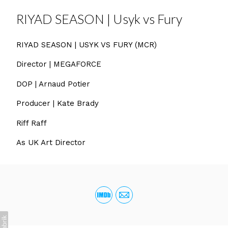
RIYAD SEASON | Usyk vs Fury
RIYAD SEASON | USYK VS FURY (MCR)
Director | MEGAFORCE
DOP | Arnaud Potier
Producer | Kate Brady
Riff Raff
As UK Art Director