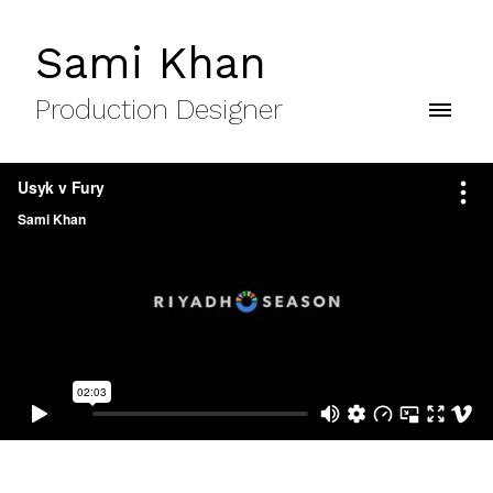
Sami Khan
Production Designer